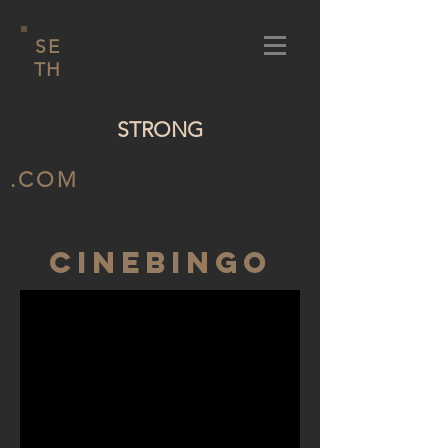
SE
TH
STRONG
.COM
Cinebingo