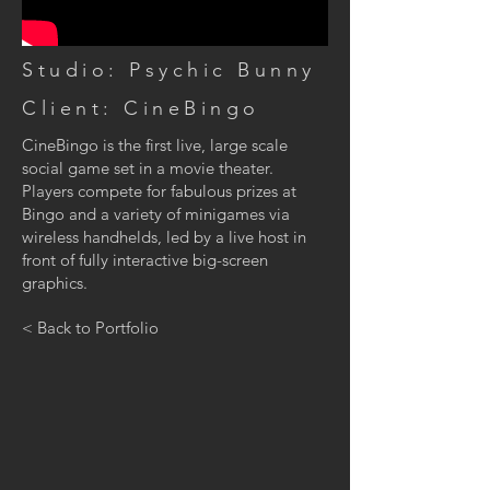
Studio: Psychic Bunny
Client: CineBingo
CineBingo is the first live, large scale
social game set in a movie theater.
Players compete for fabulous prizes at
Bingo and a variety of minigames via
wireless handhelds, led by a live host in
front of fully interactive big-screen
graphics.
< Back to Portfolio