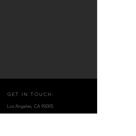
GET IN TOUCH:
Los Angeles,
CA 90005
Email:
seth@sethstrong.com
© 2017 by Seth Strong