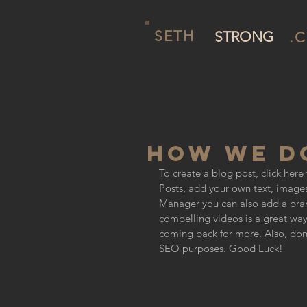
SETH
STRONG
.
HOW WE DO
To create a blog post, click her
Posts, add your own text, images
Manager you can also add a bran
compelling videos is a great wa
coming back for more. Also, don’t
SEO purposes. Good Luck!