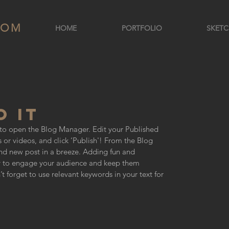
COM
HOME
PORTFOLIO
SKETC
 IT
e to open the Blog Manager. Edit your Published 
 or videos, and click ‘Publish'! From the Blog 
d new post in a breeze. Adding fun and 
y to engage your audience and keep them 
 forget to use relevant keywords in your text for 