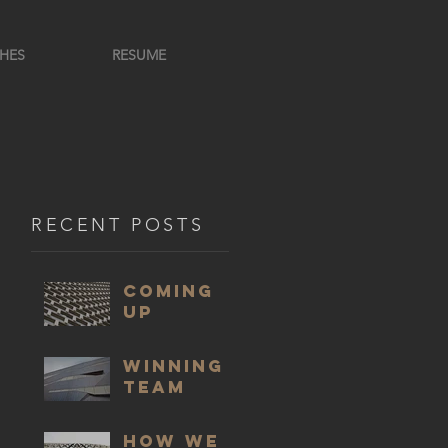
HES
RESUME
RECENT POSTS
COMING
UP
WINNING
TEAM
HOW WE