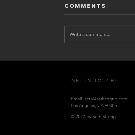
Comments
Write a comment...
GET IN TOUCH:
Email:
seth@sethstrong.com
Los Angeles,
CA 90005
© 2017 by Seth Strong