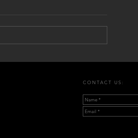
CONTACT US: