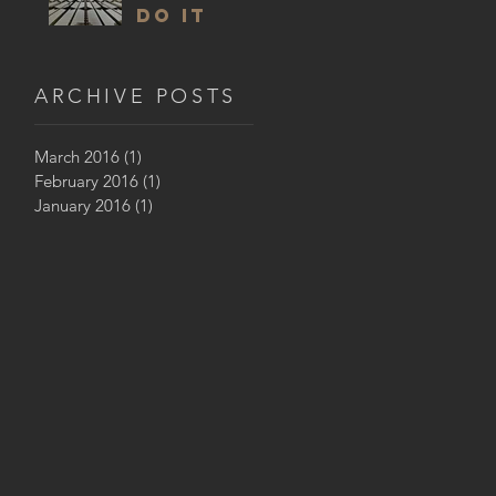
DO IT
ARCHIVE POSTS
March 2016
(1)
1 post
February 2016
(1)
1 post
January 2016
(1)
1 post