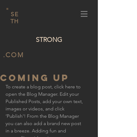
SE
TH
STRONG
.COM
COMING UP
To create a blog post, click here to 
open the Blog Manager. Edit your 
Published Posts, add your own text, 
images or videos, and click 
‘Publish'! From the Blog Manager 
you can also add a brand new post 
in a breeze. Adding fun and 