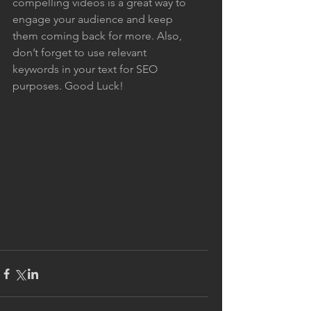
compelling videos is a great way to 
engage your audience and keep 
them coming back for more. Also, 
don’t forget to use relevant 
keywords in your text for SEO 
purposes. Good Luck!