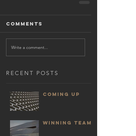
Comments
Write a comment...
RECENT POSTS
COMING UP
WINNING TEAM