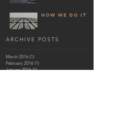
HOW WE DO IT
ARCHIVE POSTS
March 2016
(1)
1 post
February 2016
(1)
1 post
January 2016
(1)
1 post
GET IN TOUCH:
Los Angeles,
CA 90005
Email:
seth@sethstrong.com
© 2017 by Seth Strong